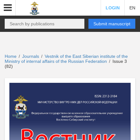
LOGIN
EN
Submit manuscript
Home
Journals
Vestnik of the East Siberian institute of the
/
/
Ministry of internal affairs of the Russian Federation
Issue 3
/
(82)