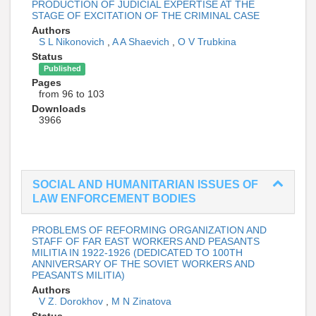
PRODUCTION OF JUDICIAL EXPERTISE AT THE
STAGE OF EXCITATION OF THE CRIMINAL CASE
Authors
S L Nikonovich
,
A A Shaevich
,
O V Trubkina
Status
Published
Pages
from 96 to 103
Downloads
3966
SOCIAL AND HUMANITARIAN ISSUES OF
LAW ENFORCEMENT BODIES
PROBLEMS OF REFORMING ORGANIZATION AND
STAFF OF FAR EAST WORKERS AND PEASANTS
MILITIA IN 1922-1926 (DEDICATED TO 100TH
ANNIVERSARY OF THE SOVIET WORKERS AND
PEASANTS MILITIA)
Authors
V Z. Dorokhov
,
M N Zinatova