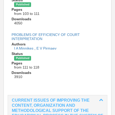
Status
Published
Pages
from 103 to 111
Downloads
4050
PROBLEMS OF EFFICIENCY OF COURT
INTERPRETATION
Authors
I A Minnikes
,
E V Pirmaev
Status
Published
Pages
from 111 to 118
Downloads
3910
CURRENT ISSUES OF IMPROVING THE
CONTENT, ORGANIZATION AND
METHODOLOGICAL SUPPORT OF THE