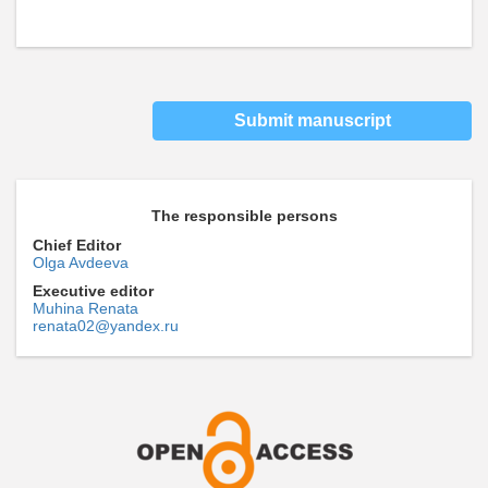
Submit manuscript
The responsible persons
Chief Editor
Olga Avdeeva
Executive editor
Muhina Renata
renata02@yandex.ru