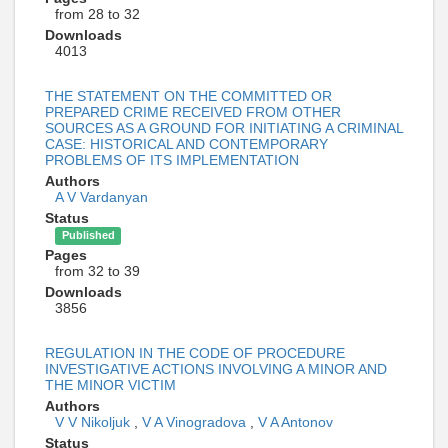
from 28 to 32
Downloads
4013
THE STATEMENT ON THE COMMITTED OR
PREPARED CRIME RECEIVED FROM OTHER
SOURCES AS A GROUND FOR INITIATING A CRIMINAL
CASE: HISTORICAL AND CONTEMPORARY
PROBLEMS OF ITS IMPLEMENTATION
Authors
A V Vardanyan
Status
Published
Pages
from 32 to 39
Downloads
3856
REGULATION IN THE CODE OF PROCEDURE
INVESTIGATIVE ACTIONS INVOLVING A MINOR AND
THE MINOR VICTIM
Authors
V V Nikoljuk
,
V A Vinogradova
,
V A Antonov
Status