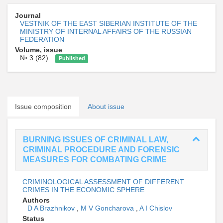
Journal
VESTNIK OF THE EAST SIBERIAN INSTITUTE OF THE
MINISTRY OF INTERNAL AFFAIRS OF THE RUSSIAN
FEDERATION
Volume, issue
№ 3 (82)
Published
Issue composition
About issue
BURNING ISSUES OF CRIMINAL LAW,
CRIMINAL PROCEDURE AND FORENSIC
MEASURES FOR COMBATING CRIME
CRIMINOLOGICAL ASSESSMENT OF DIFFERENT
CRIMES IN THE ECONOMIC SPHERE
Authors
D A Brazhnikov
,
M V Goncharova
,
A I Chislov
Status