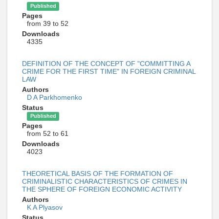
Published
Pages
from 39 to 52
Downloads
4335
DEFINITION OF THE CONCEPT OF "COMMITTING A
CRIME FOR THE FIRST TIME" IN FOREIGN CRIMINAL
LAW
Authors
D A Parkhomenko
Status
Published
Pages
from 52 to 61
Downloads
4023
THEORETICAL BASIS OF THE FORMATION OF
CRIMINALISTIC CHARACTERISTICS OF CRIMES IN
THE SPHERE OF FOREIGN ECONOMIC ACTIVITY
Authors
K A Plyasov
Status