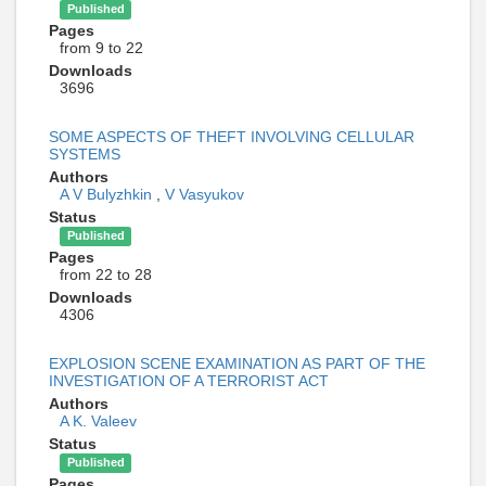
Published
Pages
from 9 to 22
Downloads
3696
SOME ASPECTS OF THEFT INVOLVING CELLULAR
SYSTEMS
Authors
A V Bulyzhkin
,
V Vasyukov
Status
Published
Pages
from 22 to 28
Downloads
4306
EXPLOSION SCENE EXAMINATION AS PART OF THE
INVESTIGATION OF A TERRORIST ACT
Authors
A K. Valeev
Status
Published
Pages