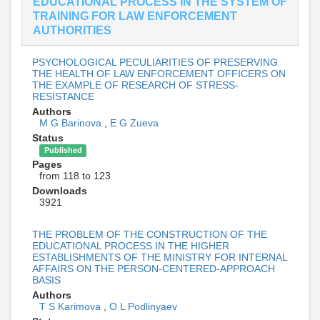
EDUCATIONAL PROCESS IN THE SYSTEM OF
TRAINING FOR LAW ENFORCEMENT
AUTHORITIES
PSYCHOLOGICAL PECULIARITIES OF PRESERVING
THE HEALTH OF LAW ENFORCEMENT OFFICERS ON
THE EXAMPLE OF RESEARCH OF STRESS-
RESISTANCE
Authors
M G Barinova
,
E G Zueva
Status
Published
Pages
from 118 to 123
Downloads
3921
THE PROBLEM OF THE CONSTRUCTION OF THE
EDUCATIONAL PROCESS IN THE HIGHER
ESTABLISHMENTS OF THE MINISTRY FOR INTERNAL
AFFAIRS ON THE PERSON-CENTERED-APPROACH
BASIS
Authors
T S Karimova
,
O L Podlinyaev