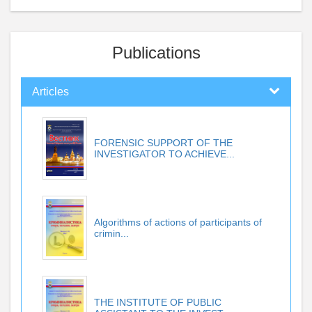
Publications
Articles
FORENSIC SUPPORT OF THE
INVESTIGATOR TO ACHIEVE...
Algorithms of actions of participants of
crimin...
THE INSTITUTE OF PUBLIC