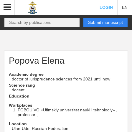
LOGIN
EN
Submit manuscript
Popova Elena
Academic degree
doctor of jurisprudence sciences from 2021 until now
Science rang
docent,
Education
Workplaces
FGBOU VO «Ufimskiy universitet nauki i tehnologiy» ,
professor ,
Location
Ulan-Ude, Russian Federation