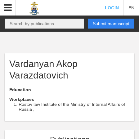
LOGIN
EN
Submit manuscript
Vardanyan Akop
Varazdatovich
Education
Workplaces
Rostov law Institute of the Ministry of Internal Affairs of
Russia ,