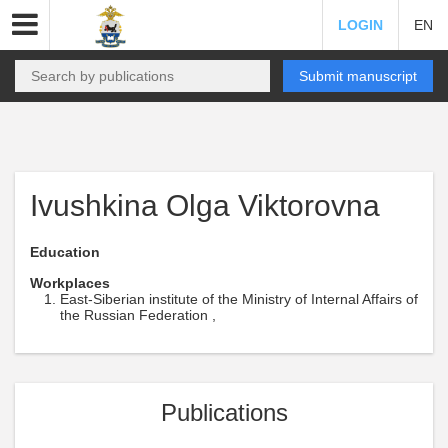
LOGIN
EN
Submit manuscript
Ivushkina Olga Viktorovna
Education
Workplaces
East-Siberian institute of the Ministry of Internal Affairs of
the Russian Federation ,
Publications