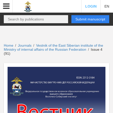
LOGIN
EN
Submit manuscript
Home
Journals
Vestnik of the East Siberian institute of the
/
/
Ministry of internal affairs of the Russian Federation
Issue 4
/
(91)