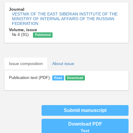
Journal
VESTNIK OF THE EAST SIBERIAN INSTITUTE OF THE
MINISTRY OF INTERNAL AFFAIRS OF THE RUSSIAN
FEDERATION
Volume, issue
№ 4 (91)
Published
Issue composition
About issue
Publication text (PDF):
Read
Download
Submit manuscript
Download PDF
Text