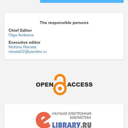
The responsible persons
Chief Editor
Olga Avdeeva
Executive editor
Muhina Renata
renata02@yandex.ru