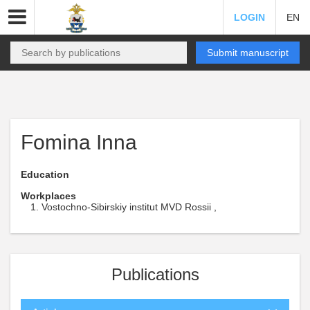
LOGIN
EN
Submit manuscript
Fomina Inna
Education
Workplaces
Vostochno-Sibirskiy institut MVD Rossii ,
Publications