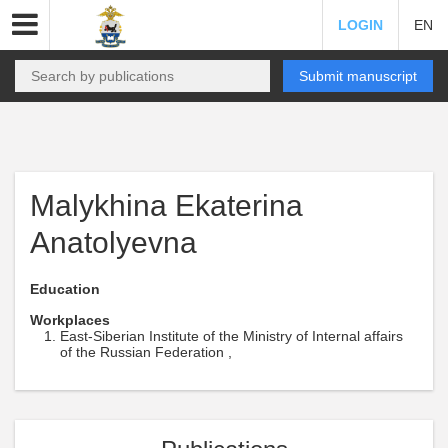
LOGIN
EN
Submit manuscript
Malykhina Ekaterina
Anatolyevna
Education
Workplaces
East-Siberian Institute of the Ministry of Internal affairs
of the Russian Federation ,