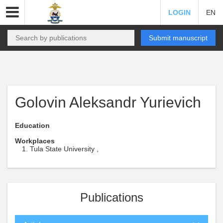
LOGIN
EN
Submit manuscript
Golovin Aleksandr Yurievich
Education
Workplaces
Tula State University ,
Publications