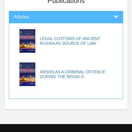
Publications
Articles
LEGAL CUSTOMS OF ANCIENT
RUSSIA AS SOURCE OF LAW
ARSON AS A CRIMINAL OFFENCE
DURING THE REIGN O...