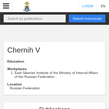
LOGIN
EN
Submit manuscript
Chernih V
Education
Workplaces
East-Siberian Institute of the Ministry of Internal Affairs
of the Russian Federation ,
Location
Russian Federation