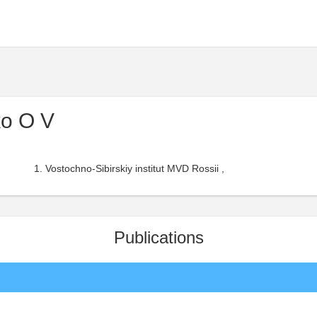
o O V
Vostochno-Sibirskiy institut MVD Rossii ,
Publications