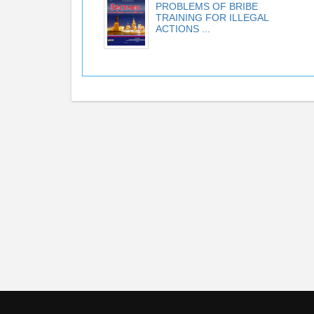
PROBLEMS OF BRIBE
TRAINING FOR ILLEGAL
ACTIONS ...