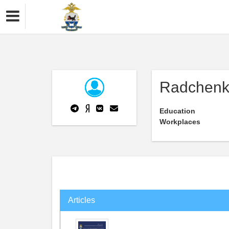
Radchenk
Education
Workplaces
Articles