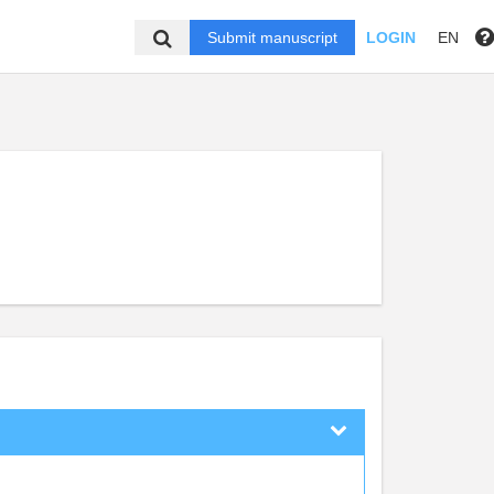
Submit manuscript
LOGIN
EN