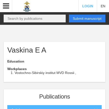
LOGIN
EN
Submit manuscript
Vaskina E A
Education
Workplaces
Vostochno-Sibirskiy institut MVD Rossii ,
Publications