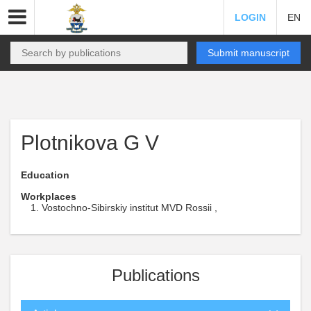
LOGIN
EN
Submit manuscript
Plotnikova G V
Education
Workplaces
Vostochno-Sibirskiy institut MVD Rossii ,
Publications