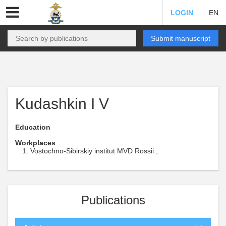
LOGIN
EN
Submit manuscript
Kudashkin I V
Education
Workplaces
Vostochno-Sibirskiy institut MVD Rossii ,
Publications