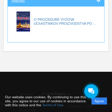
Articles
O PROCEDURE VYZOVA
UChASTNIKOV PROIZVODSTVA PO ...
© vestnikesiirk.ru
Personal
Our website uses cookies. By continuing to use this
data
site, you agree to our use of cookies in accordance
Agree
protection
Powered by
ement
Support
Instru
with this notice and the
Terms of Use
.
and
Editorum,
2026
processing