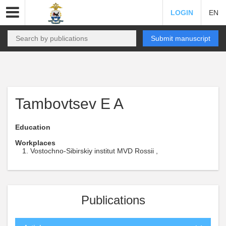
LOGIN
EN
Submit manuscript
Tambovtsev E A
Education
Workplaces
Vostochno-Sibirskiy institut MVD Rossii ,
Publications