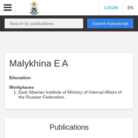
LOGIN
EN
Submit manuscript
Malykhina E A
Education
Workplaces
East-Siberian Institute of Ministry of Internal Affairs of
the Russian Federation ,
Publications