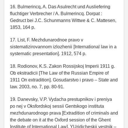
16. Bulmerincq, A. Das Asulrecht und Ausliefering
fluchtiger Verbrecher / A. Bulmerincq. Dorpat :
Gedruct bei J.C. Schunmanns Wittwe & C. Mattesen,
1853, 164 p.
17. List, F. Mezhdunarodnoe pravo v
sistematizirovannom izlozhenii [International law in a
systematic presentation]. 1912, 574 p.
18. Rodionov, K.S. Zakon Rossijskoj Imperii 1911 g.
Ob ekstradicii [The Law of the Russian Empire of
1911 On extradition]. Gosudarstvo i pravo – State and
law. 2003, no. 7, pp. 80-91.
19. Danevsky, V.P. Vydacha prestupnikov i preniya
po nej v Oksfordskoj sessii Gentskogo instituta
mezhdunarodnogo prava [Extradition of criminals and
the debate on it at the Oxford session of the Ghent
Institute of International Law]. YUridicheskij vestnik –