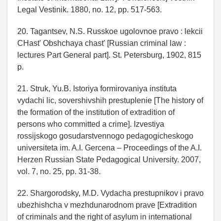
Legal Vestinik. 1880, no. 12, pp. 517-563.
20. Tagantsev, N.S. Russkoe ugolovnoe pravo : lekcii
CHast' Obshchaya chast' [Russian criminal law :
lectures Part General part]. St. Petersburg, 1902, 815
p.
21. Struk, Yu.B. Istoriya formirovaniya instituta
vydachi lic, sovershivshih prestuplenie [The history of
the formation of the institution of extradition of
persons who committed a crime]. Izvestiya
rossijskogo gosudarstvennogo pedagogicheskogo
universiteta im. A.I. Gercena – Proceedings of the A.I.
Herzen Russian State Pedagogical University. 2007,
vol. 7, no. 25, pp. 31-38.
22. Shargorodsky, M.D. Vydacha prestupnikov i pravo
ubezhishcha v mezhdunarodnom prave [Extradition
of criminals and the right of asylum in international