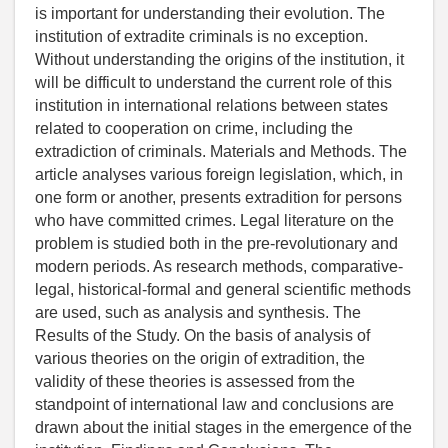
is important for understanding their evolution. The
institution of extradite criminals is no exception.
Without understanding the origins of the institution, it
will be difficult to understand the current role of this
institution in international relations between states
related to cooperation on crime, including the
extradiction of criminals. Materials and Methods. The
article analyses various foreign legislation, which, in
one form or another, presents extradition for persons
who have committed crimes. Legal literature on the
problem is studied both in the pre-revolutionary and
modern periods. As research methods, comparative-
legal, historical-formal and general scientific methods
are used, such as analysis and synthesis. The
Results of the Study. On the basis of analysis of
various theories on the origin of extradition, the
validity of these theories is assessed from the
standpoint of international law and conclusions are
drawn about the initial stages in the emergence of the