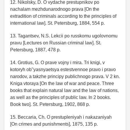
12. Nikolsky, D. O vydache prestupnikov po
nachalam mezhdunarodnogo prava [On the
extradition of criminals according to the principles of
international law]. St. Petersburg, 1884, 554 p.
13. Tagantsev, N.S. Lekcii po russkomu ugolovnomu
pravu [Lectures on Russian criminal law]. St.
Petersburg, 1887, 478 p.
14. Grotius, G. O prave vojny i mira. Tri knigi, v
kotoryh ob"yasnyaetsya estestvennoe pravo i pravo
narodov, a takzhe principy publichnogo prava. V 2 kn.
Kniga vtoraya [On the law of war and peace. Three
books that explain natural law and the law of nations,
as well as the principles of public law. In 2 books.
Book two]. St. Petersburg, 1902, 868 p.
15. Beccaria, Ch. O prestupleniyah i nakazaniyah
[On crimes and punishments], 1875, 135 p.