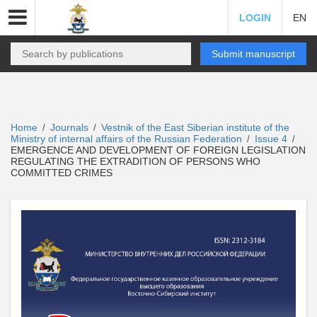
LOGIN
EN
Submit manuscript
Home
Journals
Vestnik of the East Siberian institute of the
/
/
Ministry of internal affairs of the Russian Federation
Issue 4
/
/
EMERGENCE AND DEVELOPMENT OF FOREIGN LEGISLATION
REGULATING THE EXTRADITION OF PERSONS WHO
COMMITTED CRIMES