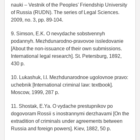
nauki – Vestnik of the Peoples' Friendship University
of Russia (RUDN). The series of Legal Sciences.
2009, no. 3, pp. 89-104.
9. Simson, E.K. O nevydache sobstvennyh
podannyh. Mezhdunarodno-pravovoe issledovanie
[About the non-issuance of their own submissions.
International legal research]. St. Petersburg, 1892,
430 p.
10. Lukashuk, I.I. Mezhdunarodnoe ugolovnoe pravo:
uchebnik [International criminal law: textbook].
Moscow, 1999, 287 p.
11. Shostak, E.Ya. O vydache prestupnikov po
dogovoram Rossii s inostrannymi derzhavami [On the
extradition of criminals under agreements between
Russia and foreign powers]. Kiev, 1882, 50 p.