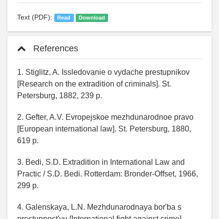
Text (PDF):
Read
Download
References
1. Stiglitz, A. Issledovanie o vydache prestupnikov
[Research on the extradition of criminals]. St.
Petersburg, 1882, 239 p.
2. Gefter, A.V. Evropejskoe mezhdunarodnoe pravo
[European international law]. St. Petersburg, 1880,
619 p.
3. Bedi, S.D. Extradition in International Law and
Practic / S.D. Bedi. Rotterdam: Bronder-Offset, 1966,
299 p.
4. Galenskaya, L.N. Mezhdunarodnaya bor'ba s
prestupnost'yu [International fight against crime].