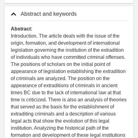
Abstract and keywords
Abstract:
Introduction. The article deals with the issue of the
origin, formation, and development of international
legislation governing the institution of the extradition
of individuals who have committed criminal offenses.
The positions of scholars on the initial point of
appearance of legislation establishing the extradition
of criminals are analyzed. The position on the
appearance of extraditions of criminals in ancient
times BC due to the lack of international law at that
time is criticized. There is also an analysis of theories
that served as the basis for the establishment of
extraditing criminals and a description of various
legal acts that show the evolution of this legal
institution. Analyzing the historical path of the
formation and development of these legal institutions