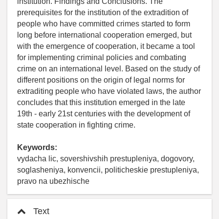
institution. Findings and Conclusions. The
prerequisites for the institution of the extradition of
people who have committed crimes started to form
long before international cooperation emerged, but
with the emergence of cooperation, it became a tool
for implementing criminal policies and combating
crime on an international level. Based on the study of
different positions on the origin of legal norms for
extraditing people who have violated laws, the author
concludes that this institution emerged in the late
19th - early 21st centuries with the development of
state cooperation in fighting crime.
Keywords:
vydacha lic, sovershivshih prestupleniya, dogovory,
soglasheniya, konvencii, politicheskie prestupleniya,
pravo na ubezhische
Text