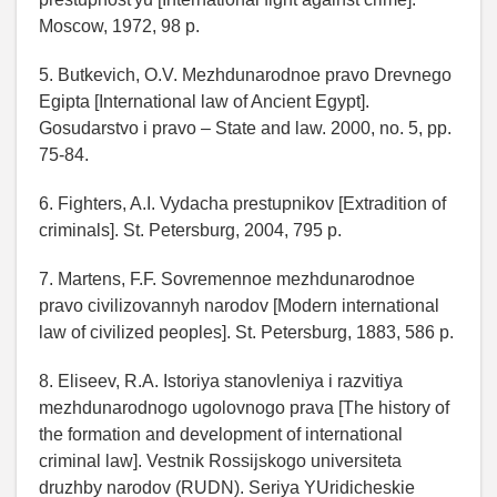
Moscow, 1972, 98 p.
5. Butkevich, O.V. Mezhdunarodnoe pravo Drevnego
Egipta [International law of Ancient Egypt].
Gosudarstvo i pravo – State and law. 2000, no. 5, pp.
75-84.
6. Fighters, A.I. Vydacha prestupnikov [Extradition of
criminals]. St. Petersburg, 2004, 795 p.
7. Martens, F.F. Sovremennoe mezhdunarodnoe
pravo civilizovannyh narodov [Modern international
law of civilized peoples]. St. Petersburg, 1883, 586 p.
8. Eliseev, R.A. Istoriya stanovleniya i razvitiya
mezhdunarodnogo ugolovnogo prava [The history of
the formation and development of international
criminal law]. Vestnik Rossijskogo universiteta
druzhby narodov (RUDN). Seriya YUridicheskie