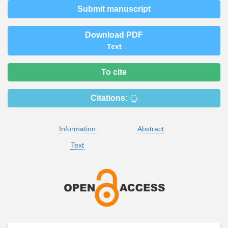
Submit manuscript
Download PDF
Text
To cite
Citations:
Information
Abstract
Text