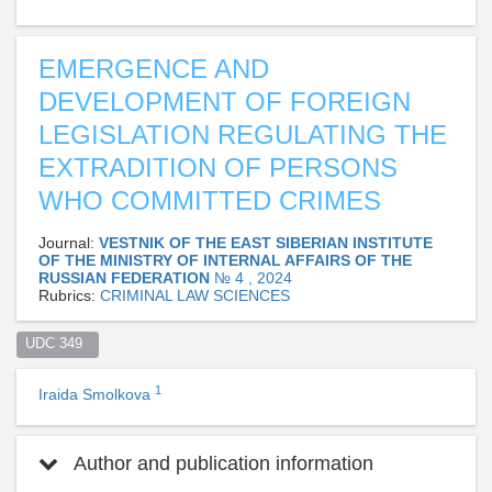
EMERGENCE AND
DEVELOPMENT OF FOREIGN
LEGISLATION REGULATING THE
EXTRADITION OF PERSONS
WHO COMMITTED CRIMES
Journal:
VESTNIK OF THE EAST SIBERIAN INSTITUTE
OF THE MINISTRY OF INTERNAL AFFAIRS OF THE
RUSSIAN FEDERATION
№ 4 , 2024
Rubrics:
CRIMINAL LAW SCIENCES
UDC 349  
1
Iraida Smolkova
Author and publication information