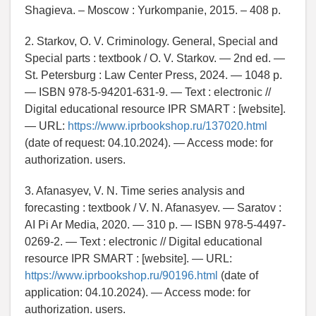
Shagieva. – Moscow : Yurkompanie, 2015. – 408 p.
2. Starkov, O. V. Criminology. General, Special and
Special parts : textbook / O. V. Starkov. — 2nd ed. —
St. Petersburg : Law Center Press, 2024. — 1048 p.
— ISBN 978-5-94201-631-9. — Text : electronic //
Digital educational resource IPR SMART : [website].
— URL:
https://www.iprbookshop.ru/137020.html
(date of request: 04.10.2024). — Access mode: for
authorization. users.
3. Afanasyev, V. N. Time series analysis and
forecasting : textbook / V. N. Afanasyev. — Saratov :
AI Pi Ar Media, 2020. — 310 p. — ISBN 978-5-4497-
0269-2. — Text : electronic // Digital educational
resource IPR SMART : [website]. — URL:
https://www.iprbookshop.ru/90196.html
(date of
application: 04.10.2024). — Access mode: for
authorization. users.