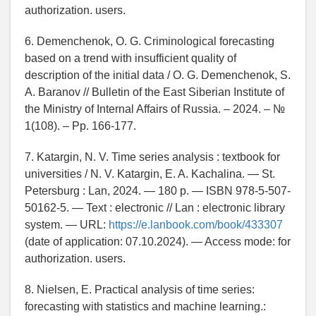
authorization. users.
6. Demenchenok, O. G. Criminological forecasting
based on a trend with insufficient quality of
description of the initial data / O. G. Demenchenok, S.
A. Baranov // Bulletin of the East Siberian Institute of
the Ministry of Internal Affairs of Russia. – 2024. – №
1(108). – Pp. 166-177.
7. Katargin, N. V. Time series analysis : textbook for
universities / N. V. Katargin, E. A. Kachalina. — St.
Petersburg : Lan, 2024. — 180 p. — ISBN 978-5-507-
50162-5. — Text : electronic // Lan : electronic library
system. — URL:
https://e.lanbook.com/book/433307
(date of application: 07.10.2024). — Access mode: for
authorization. users.
8. Nielsen, E. Practical analysis of time series:
forecasting with statistics and machine learning.: