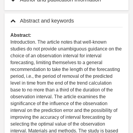
Abstract and keywords
Abstract:
Introduction. The article notes that well-known
studies do not provide unambiguous guidance on the
choice of an observation interval for interval
forecasting, limiting themselves to a general
recommendation to take the length of the forecasting
period, i.e., the period of removal of the predicted
level in time from the end of the trend calculation
base to no more than a third of the duration of the
observation interval. The article examines the
significance of the influence of the observation
interval on the prediction error and the possibility of
improving the accuracy of interval forecasting by
selecting the optimal value of the observation
interval. Materials and methods. The study is based