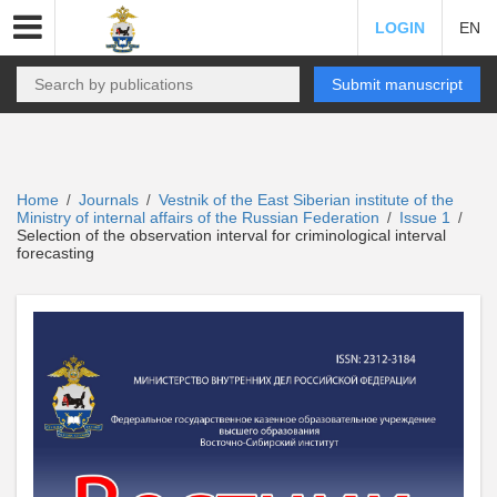
LOGIN
EN
Submit manuscript
Home
Journals
Vestnik of the East Siberian institute of the
/
/
Ministry of internal affairs of the Russian Federation
Issue 1
/
/
Selection of the observation interval for criminological interval
forecasting