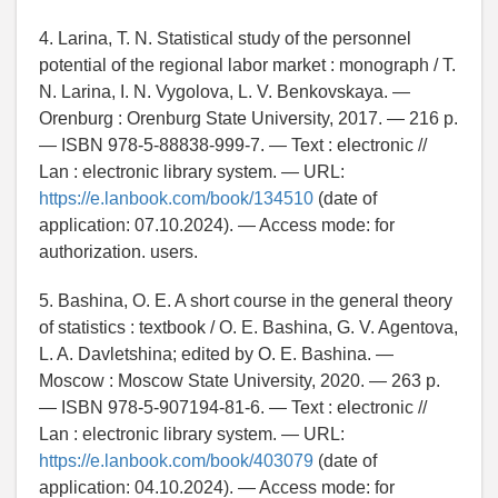
4. Larina, T. N. Statistical study of the personnel
potential of the regional labor market : monograph / T.
N. Larina, I. N. Vygolova, L. V. Benkovskaya. —
Orenburg : Orenburg State University, 2017. — 216 p.
— ISBN 978-5-88838-999-7. — Text : electronic //
Lan : electronic library system. — URL:
https://e.lanbook.com/book/134510
(date of
application: 07.10.2024). — Access mode: for
authorization. users.
5. Bashina, O. E. A short course in the general theory
of statistics : textbook / O. E. Bashina, G. V. Agentova,
L. A. Davletshina; edited by O. E. Bashina. —
Moscow : Moscow State University, 2020. — 263 p.
— ISBN 978-5-907194-81-6. — Text : electronic //
Lan : electronic library system. — URL:
https://e.lanbook.com/book/403079
(date of
application: 04.10.2024). — Access mode: for