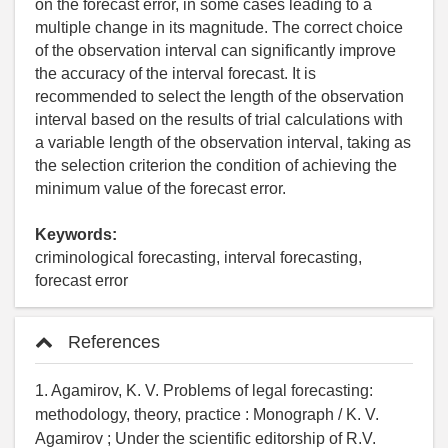
on the forecast error, in some cases leading to a
multiple change in its magnitude. The correct choice
of the observation interval can significantly improve
the accuracy of the interval forecast. It is
recommended to select the length of the observation
interval based on the results of trial calculations with
a variable length of the observation interval, taking as
the selection criterion the condition of achieving the
minimum value of the forecast error.
Keywords:
criminological forecasting, interval forecasting,
forecast error
References
1. Agamirov, K. V. Problems of legal forecasting:
methodology, theory, practice : Monograph / K. V.
Agamirov ; Under the scientific editorship of R.V.