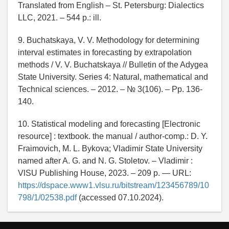
Translated from English – St. Petersburg: Dialectics
LLC, 2021. – 544 p.: ill.
9. Buchatskaya, V. V. Methodology for determining
interval estimates in forecasting by extrapolation
methods / V. V. Buchatskaya // Bulletin of the Adygea
State University. Series 4: Natural, mathematical and
Technical sciences. – 2012. – № 3(106). – Pp. 136-
140.
10. Statistical modeling and forecasting [Electronic
resource] : textbook. the manual / author-comp.: D. Y.
Fraimovich, M. L. Bykova; Vladimir State University
named after A. G. and N. G. Stoletov. – Vladimir :
VlSU Publishing House, 2023. – 209 p. — URL:
https://dspace.www1.vlsu.ru/bitstream/123456789/10
798/1/02538.pdf
(accessed 07.10.2024).