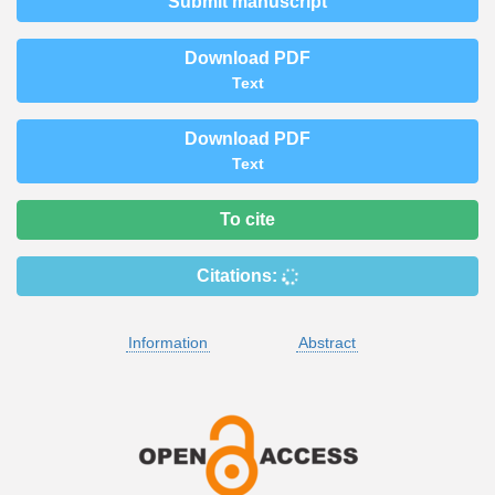
Submit manuscript
Download PDF
Text
Download PDF
Text
To cite
Citations:
Information
Abstract