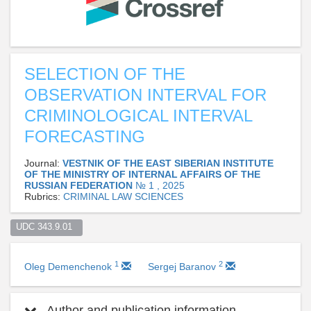
SELECTION OF THE
OBSERVATION INTERVAL FOR
CRIMINOLOGICAL INTERVAL
FORECASTING
Journal:
VESTNIK OF THE EAST SIBERIAN INSTITUTE
OF THE MINISTRY OF INTERNAL AFFAIRS OF THE
RUSSIAN FEDERATION
№ 1 , 2025
Rubrics:
CRIMINAL LAW SCIENCES
UDC 343.9.01  
1
2
Oleg Demenchenok
Sergej Baranov
Author and publication information