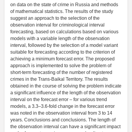
on data on the state of crime in Russia and methods
of mathematical statistics. The results of the study
suggest an approach to the selection of the
observation interval for criminological interval
forecasting, based on calculations based on various
models with a variable length of the observation
interval, followed by the selection of a model variant
suitable for forecasting according to the criterion of
achieving a minimum forecast error. The proposed
approach is implemented to solve the problem of
short-term forecasting of the number of registered
crimes in the Trans-Baikal Territory. The results
obtained in the course of solving the problem indicate
a significant influence of the length of the observation
interval on the forecast error – for various trend
models, a 3.3–3.6-fold change in the forecast error
was noted in the observation interval from 3 to 14
years. Conclusions and conclusions. The length of
the observation interval can have a significant impact