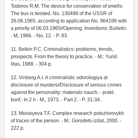
Todorov R.M. The device for conservation of smells:
The bus is twisted. No. 130498 of the USSR of
26.06.1965, according to application No. 964199 with
a priority of 06.03.1965//Opening. Inventions: Bulletin.
- M, 1966. - No. 12. - P. 83.
11. Belkin P.C. Criminalistics: problems, trends,
prospects. From the theory to practice. - M.: Yurid.
litas, 1988. - 304 p.
12. Vinberg A.I. A criminalistic odorologiya at
disclosure of murders//Disclosure of serious crimes
against the personality: materials nauch. - prakt.
konf.: In 2 h - M., 1973. - Part 2. - P. 31-34.
13. Moiseyeva T.F. Complex research potozhirovykh
of traces of the person. - M.: Gorodets-izdat, 2000. -
222 p.