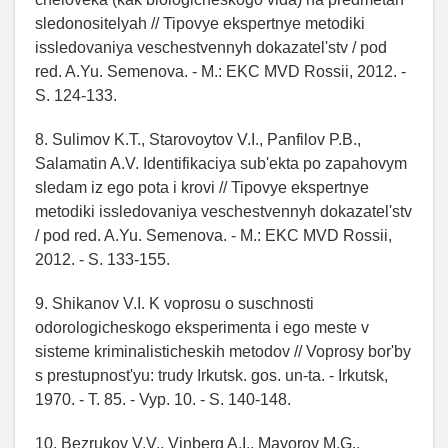
sledonositelyah // Tipovye ekspertnye metodiki
issledovaniya veschestvennyh dokazatel'stv / pod
red. A.Yu. Semenova. - M.: EKC MVD Rossii, 2012. -
S. 124-133.
8. Sulimov K.T., Starovoytov V.I., Panfilov P.B.,
Salamatin A.V. Identifikaciya sub'ekta po zapahovym
sledam iz ego pota i krovi // Tipovye ekspertnye
metodiki issledovaniya veschestvennyh dokazatel'stv
/ pod red. A.Yu. Semenova. - M.: EKC MVD Rossii,
2012. - S. 133-155.
9. Shikanov V.I. K voprosu o suschnosti
odorologicheskogo eksperimenta i ego meste v
sisteme kriminalisticheskih metodov // Voprosy bor'by
s prestupnost'yu: trudy Irkutsk. gos. un-ta. - Irkutsk,
1970. - T. 85. - Vyp. 10. - S. 140-148.
10. Bezrukov V.V., Vinberg A.I., Mayorov M.G.,