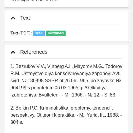
Text
Text (PDF):
Read
Download
References
1. Bezrukov V.V., Vinberg A.I., Mayorov M.G., Todorov
R.M. Ustroystvo dlya konservirovaniya zapahov: Avt.
svid. № 130498 SSSR ot 26.06.1965, po zayavke №
964199 s prioritetom 06.03.1965 g. // Otkrytiya.
Izobreteniya: Byulleten'. - M., 1966. - № 12. - S. 83.
2. Belkin P.C. Kriminalistika: problemy, tendencii,
perspektivy. Ot teorii k praktike. - M.: Yurid. lit., 1988. -
304 s.