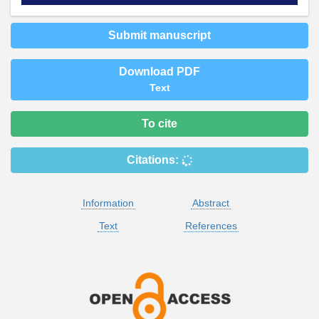
Submit manuscript
Download PDF
Text
To cite
Citations:
Information
Abstract
Text
References