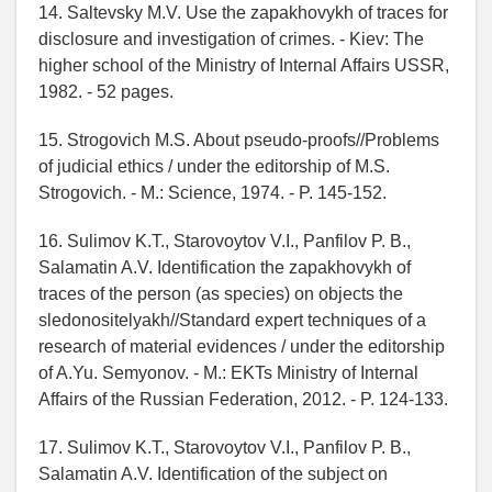
14. Saltevsky M.V. Use the zapakhovykh of traces for
disclosure and investigation of crimes. - Kiev: The
higher school of the Ministry of Internal Affairs USSR,
1982. - 52 pages.
15. Strogovich M.S. About pseudo-proofs//Problems
of judicial ethics / under the editorship of M.S.
Strogovich. - M.: Science, 1974. - P. 145-152.
16. Sulimov K.T., Starovoytov V.I., Panfilov P. B.,
Salamatin A.V. Identification the zapakhovykh of
traces of the person (as species) on objects the
sledonositelyakh//Standard expert techniques of a
research of material evidences / under the editorship
of A.Yu. Semyonov. - M.: EKTs Ministry of Internal
Affairs of the Russian Federation, 2012. - P. 124-133.
17. Sulimov K.T., Starovoytov V.I., Panfilov P. B.,
Salamatin A.V. Identification of the subject on