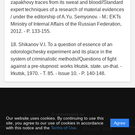
zapakhovy traces from its sweat and blood//Standard
expert techniques of a research of material evidences
/ under the editorship of A.Yu. Semyonov. - M.: EKTs
Ministry of Internal Affairs of the Russian Federation,
2012. - P. 133-155.
18. Shikanov V.I. To a question of essence of an
odorologichesky experiment and its place in the
system of criminalistic methods//Questions of fight
against a pre-stupnost: works Irkutsk. state. un-that. -
Irkutsk, 1970. - T. 85. - Issue 10. - P. 140-148.
© vestnikesiirk.ru
Personal
Our website uses cookies. By continuing to use this
data
site, you agree to our use of cookies in accordance
Agree
protection
Powered by
ement
Support
Instru
with this notice and the
Terms of Use
.
and
Editorum,
2026
processing