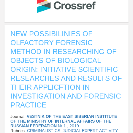
NEW POSSIBILINIES OF
OLFACTORY FORENSIC
METHOD IN RESEARCHING OF
OBJECTS OF BIOLOGICAL
ORIGIN: INITIATIVE SCIENTIFIC
RESEARCHES AND RESULTS OF
THEIR APPLICFTION IN
INVESTIGATION AND FORENSIC
PRACTICE
Journal:
VESTNIK OF THE EAST SIBERIAN INSTITUTE
OF THE MINISTRY OF INTERNAL AFFAIRS OF THE
RUSSIAN FEDERATION
№ 1 , 2019
Rubrics:
CRIMINALISTICS. JUDICIAL EXPERT ACTIVITY.