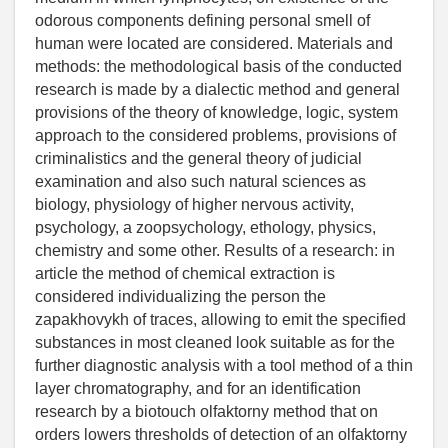
odorous components defining personal smell of
human were located are considered. Materials and
methods: the methodological basis of the conducted
research is made by a dialectic method and general
provisions of the theory of knowledge, logic, system
approach to the considered problems, provisions of
criminalistics and the general theory of judicial
examination and also such natural sciences as
biology, physiology of higher nervous activity,
psychology, a zoopsychology, ethology, physics,
chemistry and some other. Results of a research: in
article the method of chemical extraction is
considered individualizing the person the
zapakhovykh of traces, allowing to emit the specified
substances in most cleaned look suitable as for the
further diagnostic analysis with a tool method of a thin
layer chromatography, and for an identification
research by a biotouch olfaktorny method that on
orders lowers thresholds of detection of an olfaktorny