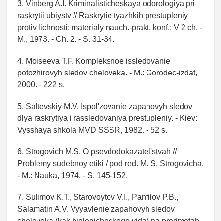
3. Vinberg A.I. Kriminalisticheskaya odorologiya pri
raskrytii ubiystv // Raskrytie tyazhkih prestupleniy
protiv lichnosti: materialy nauch.-prakt. konf.: V 2 ch. -
M., 1973. - Ch. 2. - S. 31-34.
4. Moiseeva T.F. Kompleksnoe issledovanie
potozhirovyh sledov cheloveka. - M.: Gorodec-izdat,
2000. - 222 s.
5. Saltevskiy M.V. Ispol'zovanie zapahovyh sledov
dlya raskrytiya i rassledovaniya prestupleniy. - Kiev:
Vysshaya shkola MVD SSSR, 1982. - 52 s.
6. Strogovich M.S. O psevdodokazatel'stvah //
Problemy sudebnoy etiki / pod red. M. S. Strogovicha.
- M.: Nauka, 1974. - S. 145-152.
7. Sulimov K.T., Starovoytov V.I., Panfilov P.B.,
Salamatin A.V. Vyyavlenie zapahovyh sledov
cheloveka (kak biologicheskogo vida) na predmetah