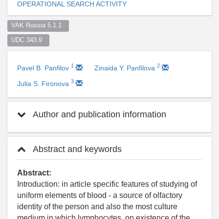
OPERATIONAL SEARCH ACTIVITY
VAK Russia 5.1.1  
UDC 343.9  
1
2
Pavel B. Panfilov
Zinaida Y. Panfilova
3
Julia S. Fironova
Author and publication information
Abstract and keywords
Abstract:
Introduction: in article specific features of studying of
uniform elements of blood - a source of olfactory
identity of the person and also the most culture
medium in which lymphocytes, on existence of the