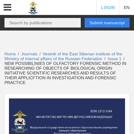
LOGIN
EN
Submit manuscript
Home
Journals
Vestnik of the East Siberian institute of the
/
/
Ministry of internal affairs of the Russian Federation
Issue 1
/
/
NEW POSSIBILINIES OF OLFACTORY FORENSIC METHOD IN
RESEARCHING OF OBJECTS OF BIOLOGICAL ORIGIN:
INITIATIVE SCIENTIFIC RESEARCHES AND RESULTS OF
THEIR APPLICFTION IN INVESTIGATION AND FORENSIC
PRACTICE