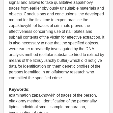
signal and allows to take qualitative zapakhovy
traces from earlier obviously unsuitable materials and
objects. Conclusions and conclusions: the developed
method for the first time in expert practice the
zapakhovykh of traces of criminals proved the
effectiveness concerning use of nail plates and
subnail contents of the victim for effective extraction. It
is also necessary to note that the specified objects,
were earlier repeatedly investigated by the DNA
analysis method (cellular substance tried to extract by
means of the liziruyushchy buffer) which did not give
data for identification on them genetic profiles of the
persons identified in an olfaktorny research who
committed the specified crime.
Keywords:
examination zapakhovykh of traces of the person,
olfaktorny method, identification of the personality,
lipids, individual smell, sample preparation,
investigation of crimes